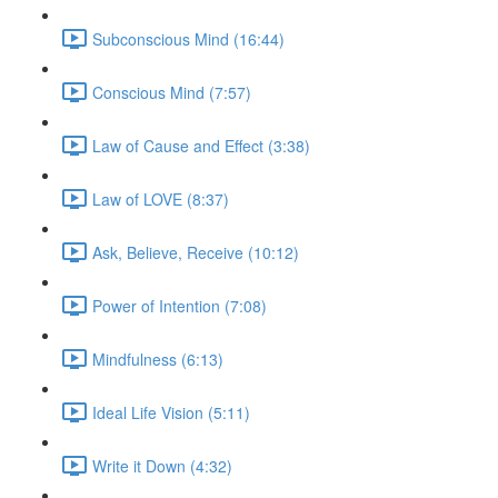
Subconscious Mind (16:44)
Conscious Mind (7:57)
Law of Cause and Effect (3:38)
Law of LOVE (8:37)
Ask, Believe, Receive (10:12)
Power of Intention (7:08)
Mindfulness (6:13)
Ideal Life Vision (5:11)
Write it Down (4:32)