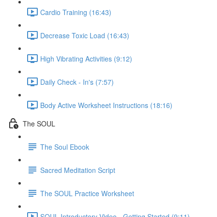
Cardio Training (16:43)
Decrease Toxic Load (16:43)
High Vibrating Activities (9:12)
Daily Check - In's (7:57)
Body Active Worksheet Instructions (18:16)
The SOUL
The Soul Ebook
Sacred Meditation Script
The SOUL Practice Worksheet
SOUL Introductory Video - Getting Started (9:11)