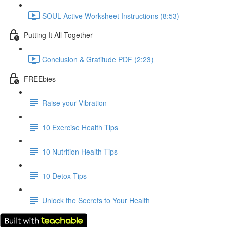
SOUL Active Worksheet Instructions (8:53)
Putting It All Together
Conclusion & Gratitude PDF (2:23)
FREEbies
Raise your Vibration
10 Exercise Health Tips
10 Nutrition Health Tips
10 Detox Tips
Unlock the Secrets to Your Health