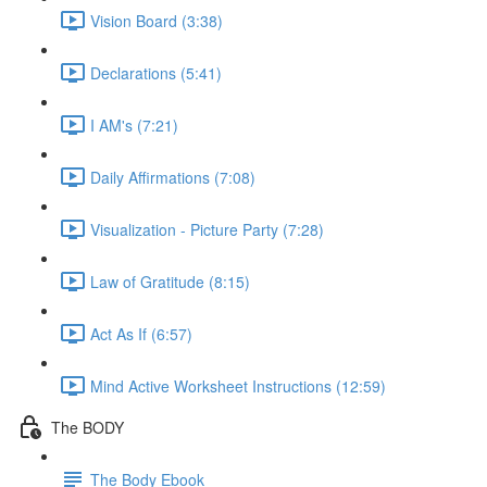
Vision Board (3:38)
Declarations (5:41)
I AM's (7:21)
Daily Affirmations (7:08)
Visualization - Picture Party (7:28)
Law of Gratitude (8:15)
Act As If (6:57)
Mind Active Worksheet Instructions (12:59)
The BODY
The Body Ebook