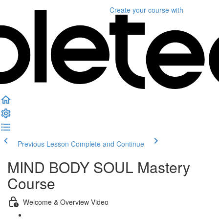
Create your course
with
Previous Lesson
Complete and Continue
MIND BODY SOUL Mastery
Course
Welcome & Overview Video