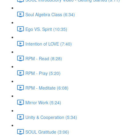
Soul Algebra Class (6:34)
Ego VS. Spirit (10:35)
Intention of LOVE (7:40)
RPM - Read (8:28)
RPM - Pray (5:20)
RPM - Meditate (6:08)
Mirror Work (5:24)
Unity & Cooperation (5:34)
SOUL Gratitude (3:06)