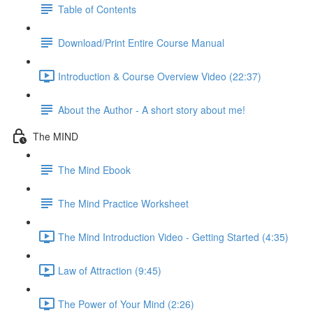
Table of Contents
Download/Print Entire Course Manual
Introduction & Course Overview Video (22:37)
About the Author - A short story about me!
The MIND
The Mind Ebook
The Mind Practice Worksheet
The Mind Introduction Video - Getting Started (4:35)
Law of Attraction (9:45)
The Power of Your Mind (2:26)