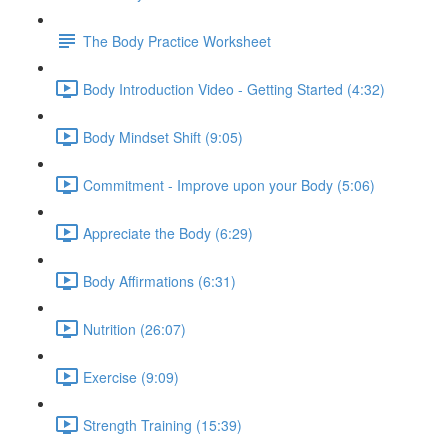
The Body Practice Worksheet
Body Introduction Video - Getting Started (4:32)
Body Mindset Shift (9:05)
Commitment - Improve upon your Body (5:06)
Appreciate the Body (6:29)
Body Affirmations (6:31)
Nutrition (26:07)
Exercise (9:09)
Strength Training (15:39)