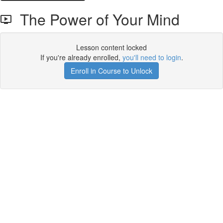
The Power of Your Mind
Lesson content locked
If you're already enrolled,
you'll need to login
.
Enroll in Course to Unlock